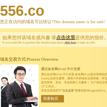
556.co
您正在访问的域名可以转让!This domain name is for sale!
如果您对该域名感兴趣
请
点击这里
提供您的报价
If you would like to purchase this domain name please
click here
to make an offer.
域名交易方式/Process Overview
通过金名网(4.cn) 中介交易
通过金名网(4.cn) 中介交易 金名网(4.cn)是全
Icann认证的注册商，拥有六年的域名交易经验，年
提供简单、安全、专业的第三方服务！ 为了保证交
5个工作日。
具体交易流程可
“点击这里”
查看或咨询support@4.cn
我要购买