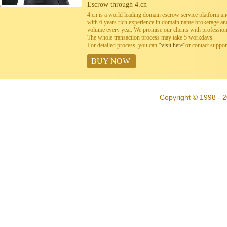
Escrow through 4.cn
4.cn is a world leading domain escrow service platform 
with 6 years rich experience in domain name brokerage a
volume every year. We promise our clients with professiona
The whole transaction process may take 5 workdays.
For detailed process, you can
“visit here”
or contact suppo
BUY NOW
Copyright © 1998 - 2